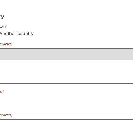
ry
pain
 Another country
quired)
d)
quired)