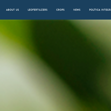
ABOUT US
LEOFERTILIZERS
CROPS
NEWS
POLÍTICA INTEG