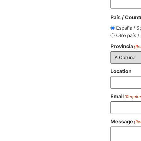
País / Count
España / S
Otro país /
Provincia
(Re
Location
Email
(Require
Message
(Re