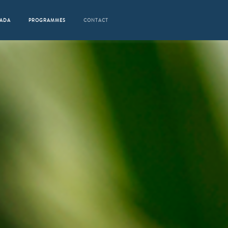
RADA
PROGRAMMES
CONTACT