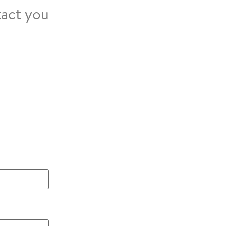
tact you