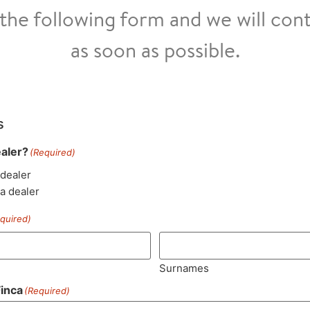
t the following form and we will con
as soon as possible.
s
ealer?
(Required)
 dealer
 a dealer
quired)
Surnames
inca
(Required)