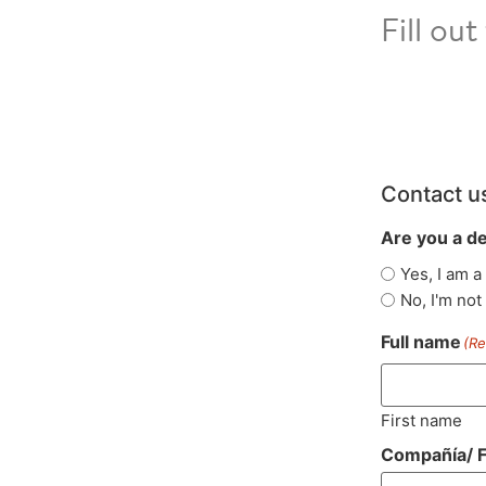
Fill ou
Contact u
Are you a d
Yes, I am a
No, I'm not
Full name
(Re
First name
Compañía/ F